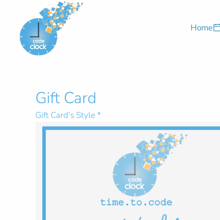
Skip to main content
Home
Gift Card
Gift Card's Style
*