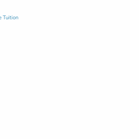
e Tuition