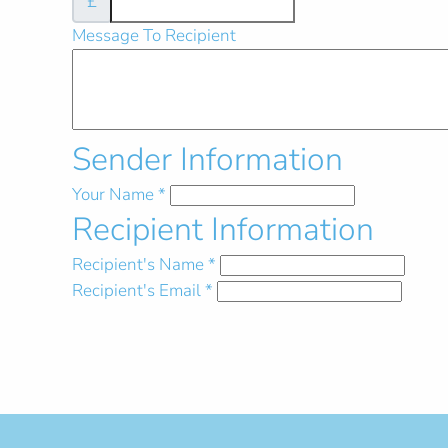
£
Message To Recipient
Sender Information
Your Name
*
Recipient Information
Recipient's Name
*
Recipient's Email
*