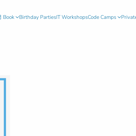
Book
Birthday Parties
IT Workshops
Code Camps
Privat