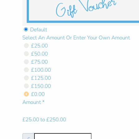
Default
Select An Amount Or Enter Your Own Amount
Select An Amount Or Ent
£25.00
£50.00
£75.00
£100.00
£125.00
£150.00
£0.00
Amount
*
£25.00 to £250.00