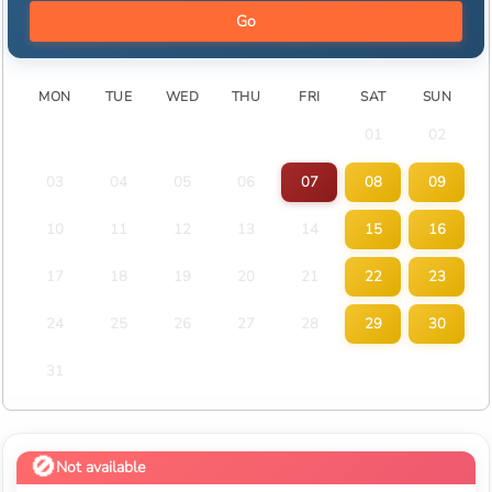
Go
MON
TUE
WED
THU
FRI
SAT
SUN
01
02
03
04
05
06
07
08
09
10
11
12
13
14
15
16
17
18
19
20
21
22
23
24
25
26
27
28
29
30
31
Not available