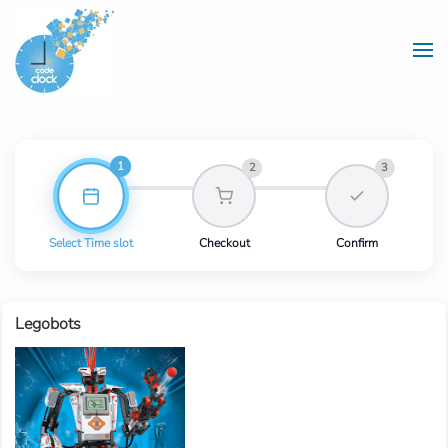
Skip to main content
1
2
3
Select Time slot
Checkout
Confirm
Legobots