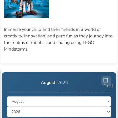
Immerse your child and their friends in a world of
creativity, innovation, and pure fun as they journey into
the realms of robotics and coding using LEGO
Mindstorms.
August
2026