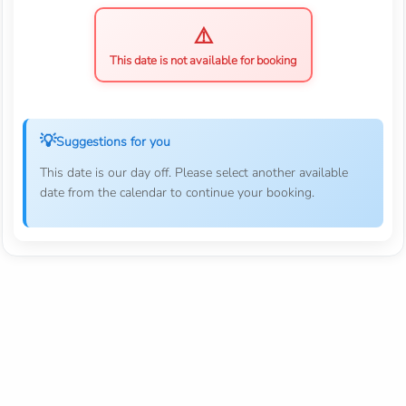
This date is not available for booking
Suggestions for you
This date is our day off. Please select another available
date from the calendar to continue your booking.
Follow Us